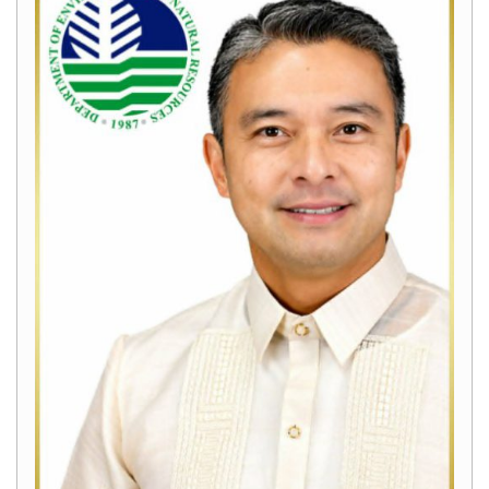
Home
About
Us
Mission,
Vision
and
Mandate
Organizational
Chart
History
Field
Offices
CENRO
Tacurong
CENRO