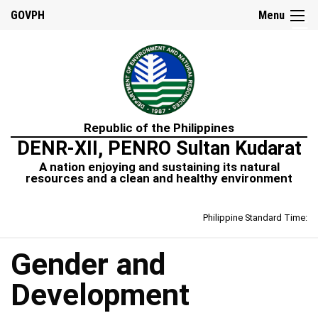
☰
GOVPH
Menu
Home
Republic of the Philippines
DENR-XII, PENRO Sultan Kudarat
A nation enjoying and sustaining its natural
resources and a clean and healthy environment
Philippine Standard Time:
Gender and
Development