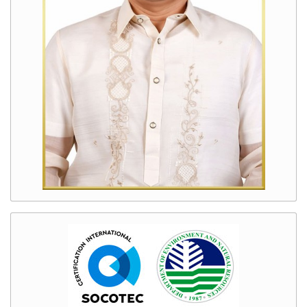
Manila
Bay
Clean
Up
Enhanced
Biodiversity
Conservation
Program
Good
Governance
Transparency
Seal
Citizen’s
Charter
DENR
Code
of
Conduct
Gender