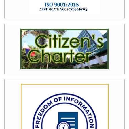
and
Development
DENR
Mission,
Vision
and
Core
Values
Quality
Management
System
(QMS)
Freedom
of
Information
(FOI)
Information
Systems
Innovation
Land
Records
Status
Information