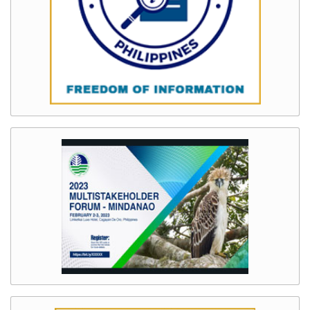
System
(LRSIS)
Chainsaw
Registration
Information
System
(CRIS)
Wildlife
Transport
Permit
Information
System
(WTPIS)
Contact
Us
AUXILIARY
MENU