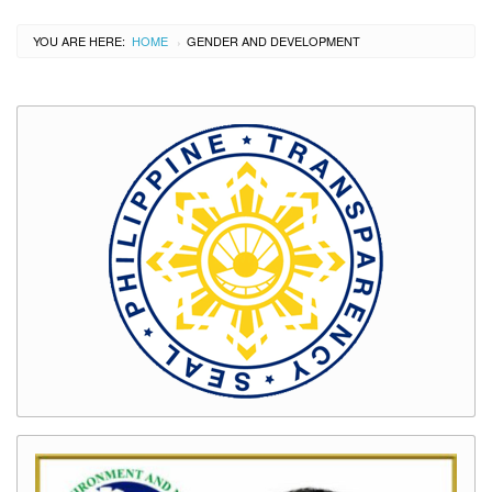
YOU ARE HERE:
HOME
CURRENT:
GENDER AND DEVELOPMENT
›