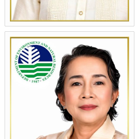
Kalamansig
Programs
and
Projects
Clean
Air
Program
Clean
Water
Program
Solid
Waste
Management
Program
Enhanced
National
Greening
Program
(eNGP)
Intensified
Forest