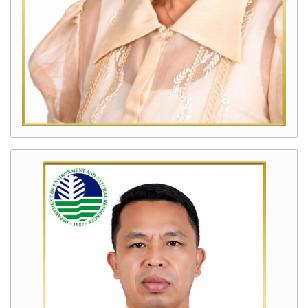
Protection
and
Anti-
Illegal
Logging
Program
Geohazard,
Groundwater
Assessment
and
Responsible
Mining
Scaling
Up
of
Coastal
and
Marine
Program
Improved
Land
Administration
and
Management
Program